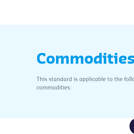
Commoditie
This standard is applicable to the fol
commodities: