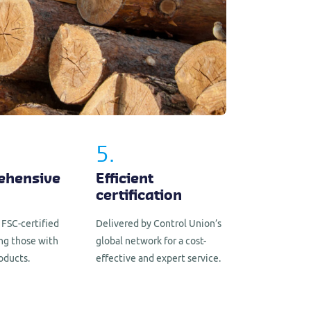
5.
ehensive
Efficient
certification
 FSC-certified
Delivered by Control Union’s
ing those with
global network for a cost-
oducts.
effective and expert service.