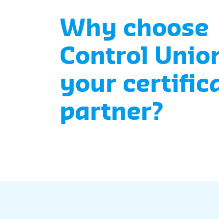
Why choose
Control Unio
your certific
partner?