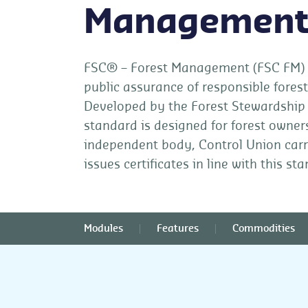
Managemen
FSC® – Forest Management (FSC FM) ce
public assurance of responsible fore
Developed by the Forest Stewardship 
standard is designed for forest owne
independent body, Control Union carr
issues certificates in line with this st
Modules
Features
Commodities