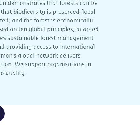
on demonstrates that forests can be
at biodiversity is preserved, local
ed, and the forest is economically
ased on ten global principles, adapted
ures sustainable forest management
d providing access to international
nion’s global network delivers
ication. We support organisations in
o quality.