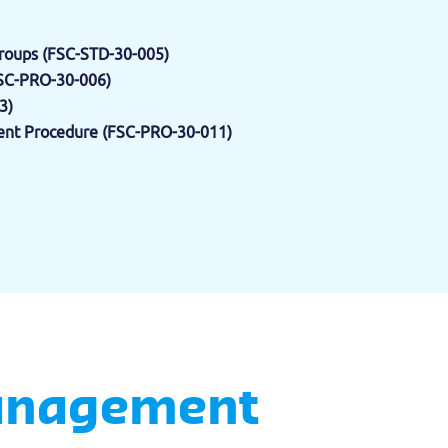
oups (FSC-STD-30-005)
FSC-PRO-30-006)
3)
nt Procedure (FSC-PRO-30-011)
Management