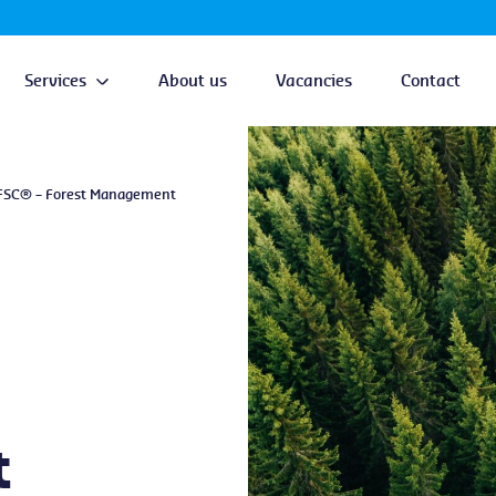
Services
About us
Vacancies
Contact
FSC® – Forest Management
t