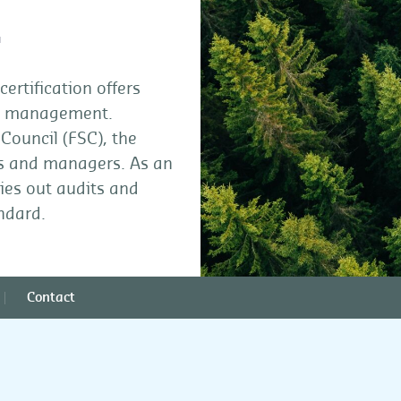
t
rtification offers
st management.
Council (FSC), the
rs and managers. As an
ies out audits and
andard.
Contact