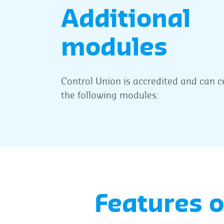
Additional
modules
Control Union is accredited and can c
the following modules:
Features 