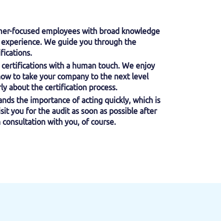
omer-focused employees with broad knowledge
l) experience. We guide you through the
fications.
certifications with a human touch. We enjoy
how to take your company to the next level
y about the certification process.
nds the importance of acting quickly, which is
isit you for the audit as soon as possible after
 consultation with you, of course.