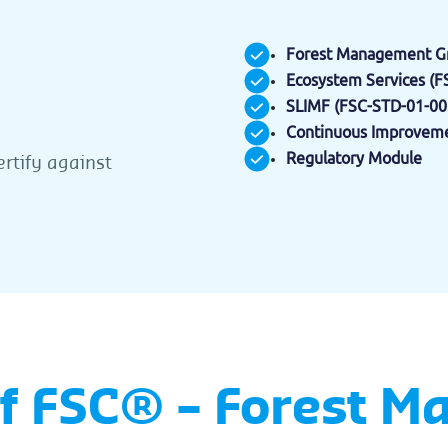
Forest Management Gr
Ecosystem Services (
SLIMF (FSC-STD-01-00
Continuous Improveme
Regulatory Module
ertify against
of FSC® – Forest 