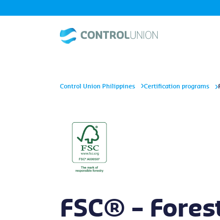
Control Union Philippines
Certification programs
FSC® – Fores