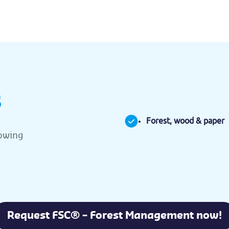
s
Forest, wood & paper
lowing
Request FSC® – Forest Management now!