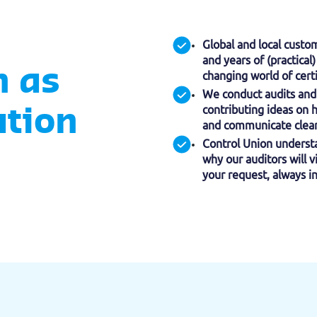
Global and local cust
and years of (practica
n as
changing world of certi
We conduct audits and 
contributing ideas on 
ation
and communicate clearl
Control Union understa
why our auditors will v
your request, always in