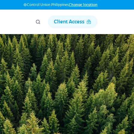
Control Union Philippines
Change location
Client Access