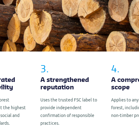
3.
4.
ated
A strengthened
A compr
ility
reputation
scope
orest
Uses the trusted FSC label to
Applies to any
t the highest
provide independent
forest, includ
social and
confirmation of responsible
non-timber pr
ards.
practices.