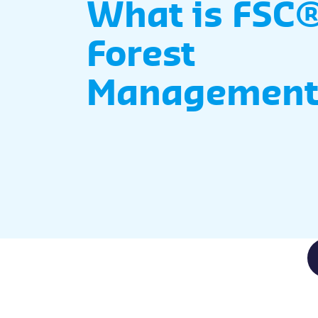
What is FSC®
Forest
Management