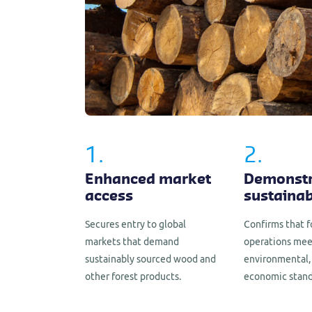
1.
2.
Enhanced market
Demonstr
access
sustainab
Secures entry to global
Confirms that f
markets that demand
operations mee
sustainably sourced wood and
environmental, 
other forest products.
economic stand