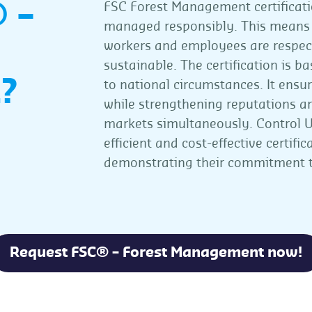
 –
FSC Forest Management certificati
managed responsibly. This means th
workers and employees are respect
sustainable. The certification is b
?
to national circumstances. It ens
while strengthening reputations an
markets simultaneously. Control U
efficient and cost-effective certif
demonstrating their commitment t
Request FSC® – Forest Management now!